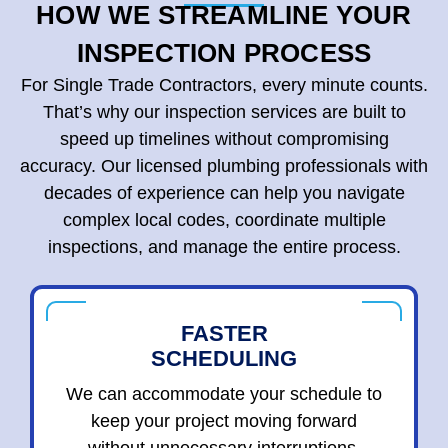
HOW WE STREAMLINE YOUR
INSPECTION PROCESS
For Single Trade Contractors, every minute counts.
That’s why our inspection services are built to
speed up timelines without compromising
accuracy. Our licensed plumbing professionals with
decades of experience can help you navigate
complex local codes, coordinate multiple
inspections, and manage the entire process.
FASTER
SCHEDULING
We can accommodate your schedule to
keep your project moving forward