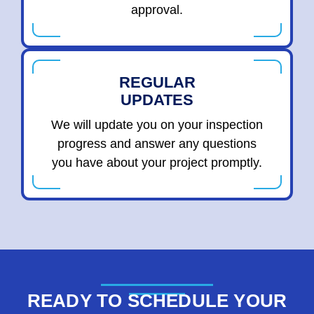
approval.
REGULAR
UPDATES
We will update you on your inspection
progress and answer any questions
you have about your project promptly.
READY TO SCHEDULE YOUR