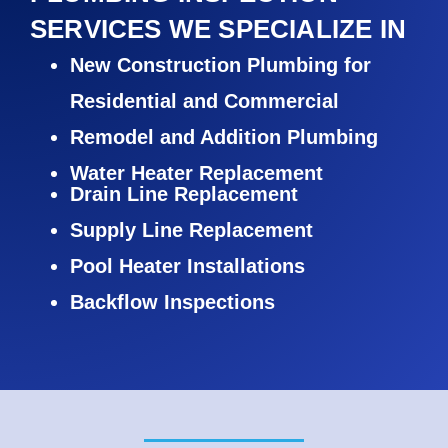
SERVICES WE SPECIALIZE IN
New Construction Plumbing for
Residential and Commercial
Remodel and Addition Plumbing
Water Heater Replacement
Drain Line Replacement
Supply Line Replacement
Pool Heater Installations
Backflow Inspections