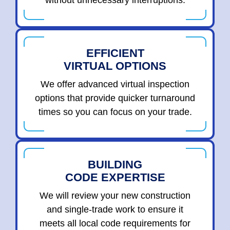
without unnecessary interruptions.
EFFICIENT
VIRTUAL OPTIONS
We offer advanced virtual inspection
options that provide quicker turnaround
times so you can focus on your trade.
BUILDING
CODE EXPERTISE
We will review your new construction
and single-trade work to ensure it
meets all local code requirements for