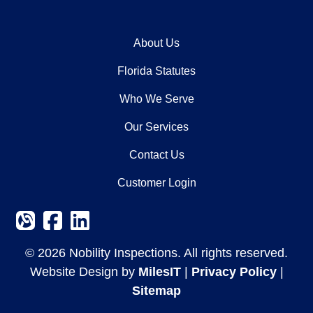
About Us
Florida Statutes
Who We Serve
Our Services
Contact Us
Customer Login
© 2026 Nobility Inspections. All rights reserved.
Website Design by
MilesIT
|
Privacy Policy
|
Sitemap