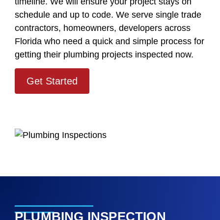
timeline. We will ensure your project stays on
schedule and up to code. We serve single trade
contractors, homeowners, developers across
Florida who need a quick and simple process for
getting their plumbing projects inspected now.
Get Started
PLUMBING INSPECTION