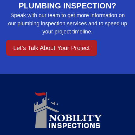
PLUMBING INSPECTION?
Speak with our team to get more information on
our plumbing inspection services and to speed up
your project timeline.
Let's Talk About Your Project