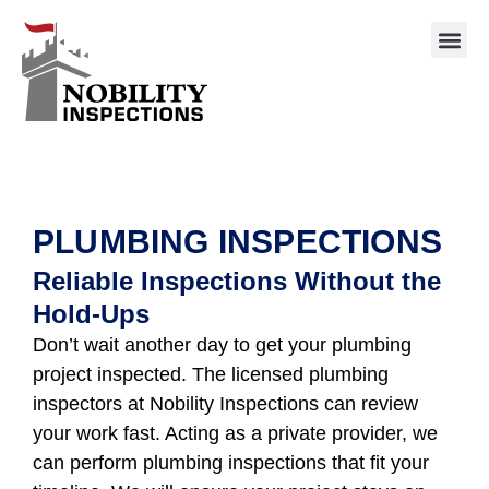
PLUMBING INSPECTIONS
Reliable Inspections Without the
Hold-Ups
Don’t wait another day to get your plumbing
project inspected. The licensed plumbing
inspectors at Nobility Inspections can review
your work fast. Acting as a private provider, we
can perform plumbing inspections that fit your